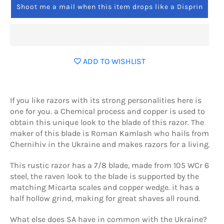
Shoot me a mail when this item drops like a Disprin
ADD TO WISHLIST
If you like razors with its strong personalities here is
one for you. a Chemical process and copper is used to
obtain this unique look to the blade of this razor. The
maker of this blade is Roman Kamlash who hails from
Chernihiv in the Ukraine and makes razors for a living.
This rustic razor has a 7/8 blade, made from 105 WCr 6
steel, the raven look to the blade is supported by the
matching Micarta scales and copper wedge. it has a
half hollow grind, making for great shaves all round.
What else does SA have in common with the Ukraine?