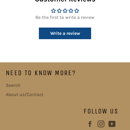
Be the first to write a review
Write a review
NEED TO KNOW MORE?
Search
About us/Contact
FOLLOW US
Facebook
Instagram
YouT