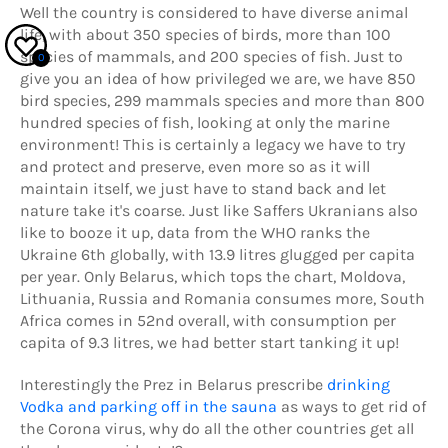
Well the country is considered to have diverse
animal
life, with about 350 species of birds, more than 100
species of mammals, and 200 species of fish. Just to
0
give you an idea of how privileged we are, we have 850
bird species, 299 mammals species and more than 800
hundred species of fish, looking at only the marine
environment! This is certainly a legacy we have to try
and protect and preserve, even more so as it will
maintain itself, we just have to stand back and let
nature take it's coarse. Just like Saffers Ukranians also
like to booze it up, data from the WHO ranks the
Ukraine 6th globally, with 13.9 litres glugged per capita
per year. Only Belarus, which tops the chart, Moldova,
Lithuania, Russia and Romania consumes more, South
Africa comes in 52nd overall, with consumption per
capita of 9.3 litres, we had better start tanking it up!
Interestingly the Prez in Belarus prescribe
drinking
Vodka and parking off in the sauna
as ways to get rid of
the Corona virus, why do all the other countries get all