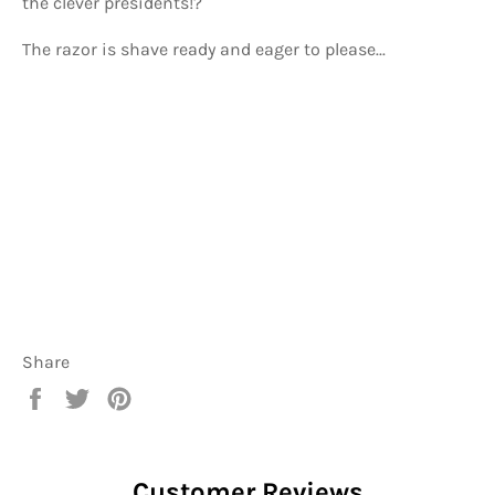
the clever presidents!?
The razor is shave ready and eager to please...
Share
Share
Tweet
Pin
on
on
on
Facebook
Twitter
Pinterest
Customer Reviews