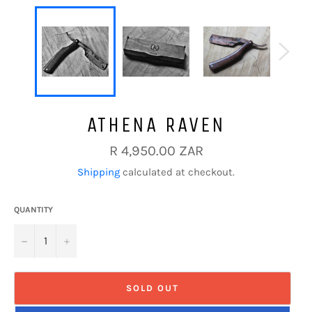
ATHENA RAVEN
Regular
R 4,950.00 ZAR
price
Shipping
calculated at checkout.
QUANTITY
−
+
SOLD OUT