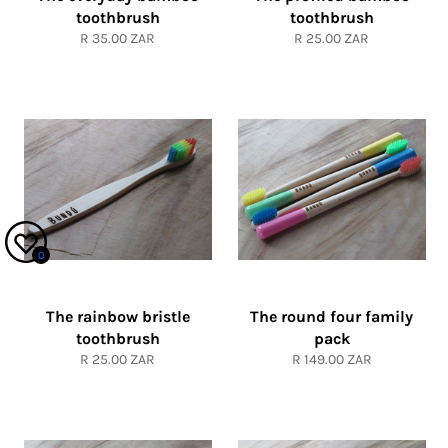
toothbrush
toothbrush
Regular
Regular
R 35.00 ZAR
R 25.00 ZAR
price
price
0
The rainbow bristle
The round four family
toothbrush
pack
Regular
Regular
R 25.00 ZAR
R 149.00 ZAR
price
price