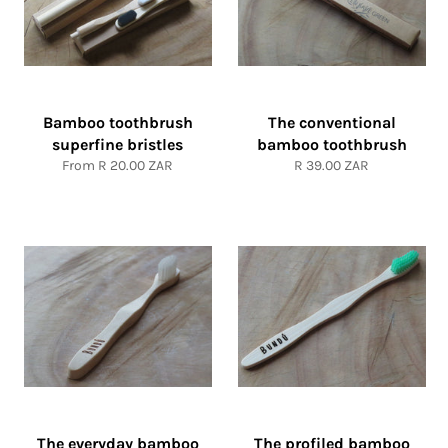
Bamboo toothbrush
The conventional
superfine bristles
bamboo toothbrush
Regular
From
R 20.00 ZAR
R 39.00 ZAR
price
The everyday bamboo
The profiled bamboo