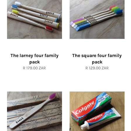
The larney four family
The square four family
pack
pack
Regular
Regular
R 179.00 ZAR
R 129.00 ZAR
price
price