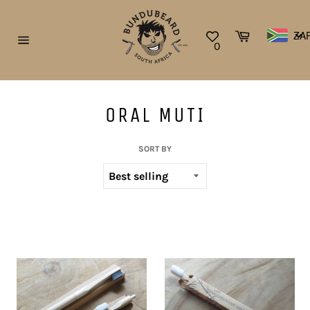
Skip
to
Cart
ZA
content
0
Site
navigation
ORAL MUTI
SORT BY