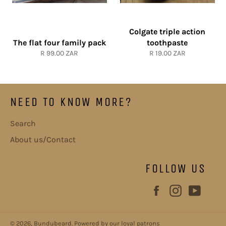
Colgate triple action
The flat four family pack
toothpaste
Regular
Regular
R 99.00 ZAR
R 19.00 ZAR
price
price
NEED TO KNOW MORE?
Search
About us/Contact
FOLLOW US
Facebook
Instagram
YouT
© 2026,
Bundubeard
.
Powered by our loyal patrons