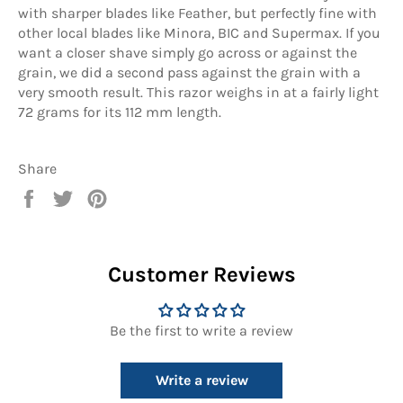
with sharper blades like Feather, but perfectly fine with
other local blades like Minora, BIC and Supermax. If you
want a closer shave simply go across or against the
grain, we did a second pass against the grain with a
very smooth result. This razor weighs in at a fairly light
72 grams for its 112 mm length.
Share
Share
Tweet
Pin
on
on
on
Facebook
Twitter
Pinterest
Customer Reviews
Be the first to write a review
Write a review