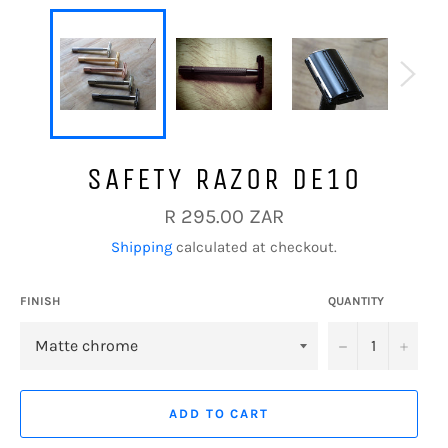
SAFETY RAZOR DE10
Regular
R 295.00 ZAR
price
Shipping
calculated at checkout.
FINISH
QUANTITY
−
+
ADD TO CART