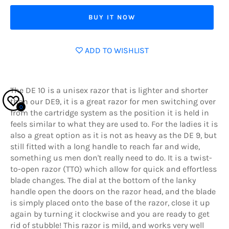
BUY IT NOW
ADD TO WISHLIST
The DE 10 is a unisex razor that is lighter and shorter
than our DE9, it is a great razor for men switching over
0
from the cartridge system as the position it is held in
feels similar to what they are used to. For the ladies it is
also a great option as it is not as heavy as the DE 9, but
still fitted with a long handle to reach far and wide,
something us men don't really need to do. It is a twist-
to-open razor (TTO) which allow for quick and effortless
blade changes. The dial at the bottom of the lanky
handle open the doors on the razor head, and the blade
is simply placed onto the base of the razor, close it up
again by turning it clockwise and you are ready to get
rid of stubble! This razor is mild, and works very well