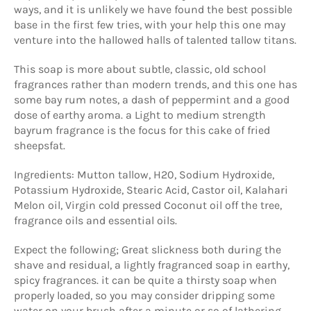
ways, and it is unlikely we have found the best possible
base in the first few tries, with your help this one may
venture into the hallowed halls of talented tallow titans.
This soap is more about subtle, classic, old school
fragrances rather than modern trends, and this one has
some bay rum notes, a dash of peppermint and a good
dose of earthy aroma. a Light to medium strength
bayrum fragrance is the focus for this cake of fried
sheepsfat.
Ingredients:
Mutton tallow, H20, Sodium Hydroxide,
Potassium Hydroxide, Stearic Acid, Castor oil, Kalahari
Melon oil, Virgin cold pressed Coconut oil off the tree,
fragrance oils and essential oils.
Expect the following; Great slickness both during the
shave and residual, a lightly fragranced soap in earthy,
spicy fragrances. it can be quite a thirsty soap when
properly loaded, so you may consider dripping some
water on your brush after a minute or so of lathering