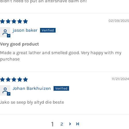
didn’t need to put an aftershave balm on!
02/09/2025
jason baker
Very good product
Made a great lather and smelled good. Very happy with my
purchase
11/21/2024
Johan Barkhuizen
Jako se seep bly altyd die beste
1
2