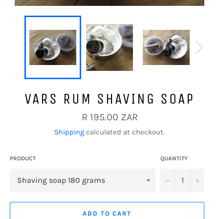
VARS RUM SHAVING SOAP
Regular
R 195.00 ZAR
price
Shipping
calculated at checkout.
PRODUCT
QUANTITY
−
+
ADD TO CART