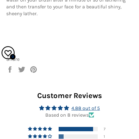
and then transfer to your face for a beautiful shiny,
sheeny lather.
0
Share
Share
Tweet
Pin
on
on
on
Facebook
Twitter
Pinterest
Customer Reviews
4.88 out of 5
Based on 8 reviews
7
1