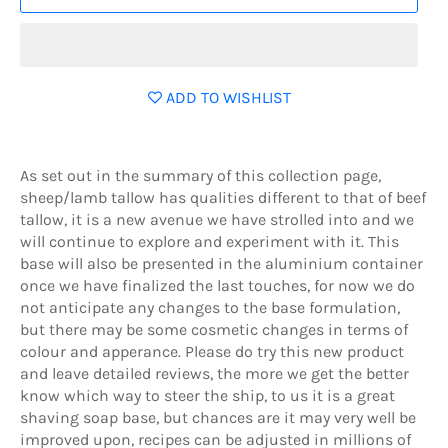
ADD TO WISHLIST
As set out in the summary of this collection page,
sheep/lamb tallow has qualities different to that of beef
tallow, it is a new avenue we have strolled into and we
will continue to explore and experiment with it. This
base will also be presented in the aluminium container
once we have finalized the last touches, for now we do
not anticipate any changes to the base formulation,
but there may be some cosmetic changes in terms of
colour and apperance. Please do try this new product
and leave detailed reviews, the more we get the better
know which way to steer the ship, to us it is a great
shaving soap base, but chances are it may very well be
improved upon, recipes can be adjusted in millions of