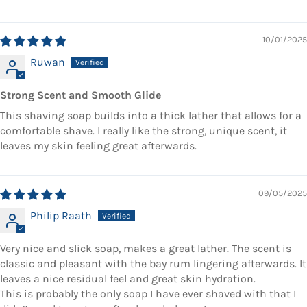
10/01/2025
Ruwan
Strong Scent and Smooth Glide
This shaving soap builds into a thick lather that allows for a
comfortable shave. I really like the strong, unique scent, it
leaves my skin feeling great afterwards.
09/05/2025
Philip Raath
Very nice and slick soap, makes a great lather. The scent is
classic and pleasant with the bay rum lingering afterwards. It
leaves a nice residual feel and great skin hydration.
This is probably the only soap I have ever shaved with that I