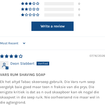
0
0
0
Write a review
SORT BY
07/16/2026
Deon Slabbert
VARS RUM SHAVING SOAP
Ek het altyd Tabac skeerseep gebruik. Die Vars rum seep
vergelyk baie goed maar teen n fraksie van die prys. Die
enigste kritiek is dat as n oud skaapboer kan ek nogal die
skaapvet in die seep ruik. Nie oorheersend nie maar wel in
die agtergrond.