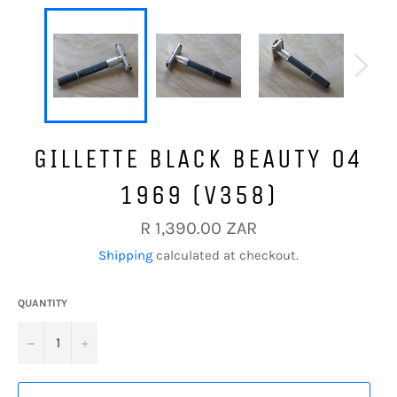
GILLETTE BLACK BEAUTY O4
1969 (V358)
Regular
R 1,390.00 ZAR
price
Shipping
calculated at checkout.
QUANTITY
−
+