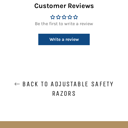
Customer Reviews
Be the first to write a review
Write a review
BACK TO ADJUSTABLE SAFETY
RAZORS