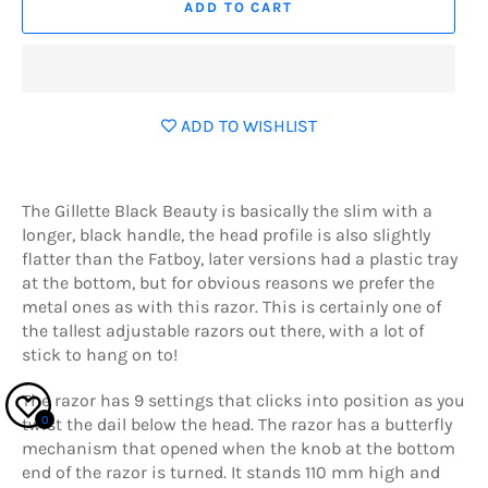
ADD TO CART
ADD TO WISHLIST
The Gillette Black Beauty is basically the slim with a
longer, black handle, the head profile is also slightly
flatter than the Fatboy, later versions had a plastic tray
at the bottom, but for obvious reasons we prefer the
metal ones as with this razor. This is certainly one of
the tallest adjustable razors out there, with a lot of
stick to hang on to!
The razor has 9 settings that clicks into position as you
0
twist the dail below the head. The razor has a butterfly
mechanism that opened when the knob at the bottom
end of the razor is turned. It stands 110 mm high and