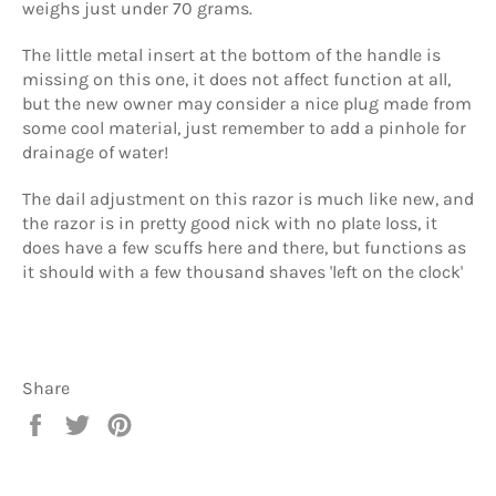
weighs just under 70 grams.
The little metal insert at the bottom of the handle is
missing on this one, it does not affect function at all,
but the new owner may consider a nice plug made from
some cool material, just remember to add a pinhole for
drainage of water!
The dail adjustment on this razor is much like new, and
the razor is in pretty good nick with no plate loss, it
does have a few scuffs here and there, but functions as
it should with a few thousand shaves 'left on the clock'
Share
Share
Tweet
Pin
on
on
on
Facebook
Twitter
Pinterest