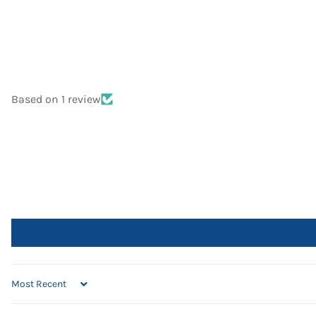
Based on 1 review
SORT BY