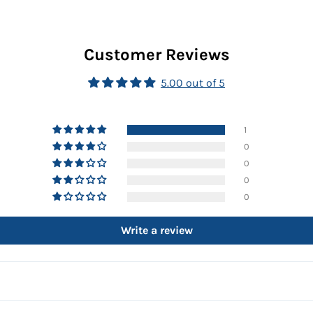
Customer Reviews
5.00 out of 5
1
0
0
0
0
Write a review