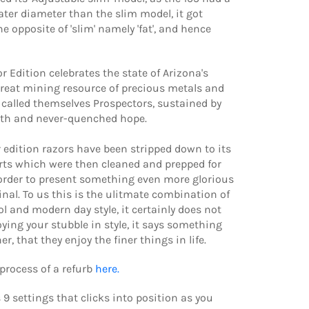
ater diameter than the slim model, it got
 opposite of 'slim' namely 'fat', and hence
r Edition celebrates the state of Arizona's
great mining resource of precious metals and
called themselves Prospectors, sustained by
ith and never-quenched hope.
r edition razors have been stripped down to its
rts which were then cleaned and prepped for
order to present something even more glorious
inal. To us this is the ulitmate combination of
ol and modern day style, it certainly does not
oying your stubble in style, it says something
r, that they enjoy the finer things in life.
process of a refurb
here.
 9 settings that clicks into position as you