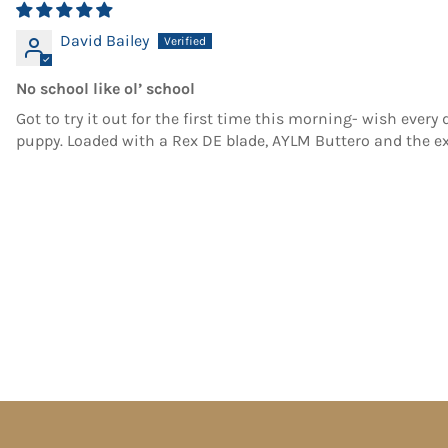
David Bailey
No school like ol’ school
Got to try it out for the first time this morning- wish every
puppy. Loaded with a Rex DE blade, AYLM Buttero and the e