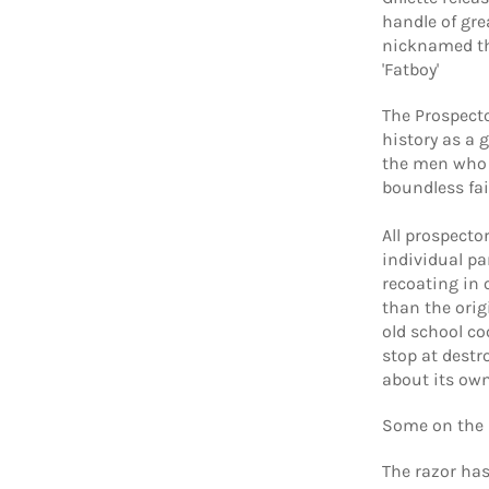
handle of gre
nicknamed the
'Fatboy'
The Prospecto
history as a 
the men who 
boundless fa
All prospecto
individual pa
recoating in 
than the orig
old school co
stop at destr
about its owne
Some on the 
The razor has