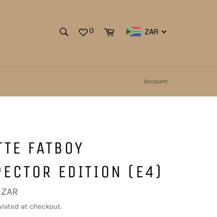
SEARCH
Cart
0
ZAR
Search
Account
TTE FATBOY
ECTOR EDITION (E4)
 ZAR
lated at checkout.