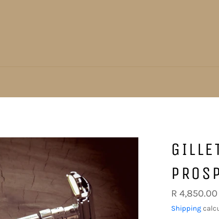
GILLE
PROSP
Regular
R 4,850.00
price
Shipping
calcu