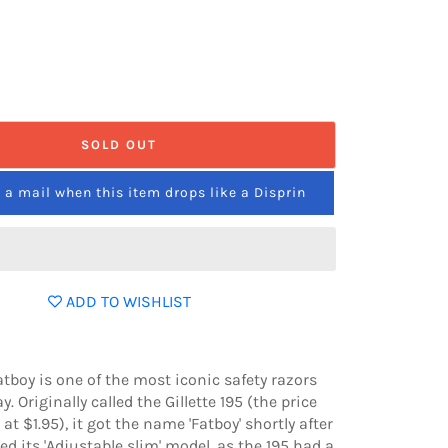
SOLD OUT
a mail when this item drops like a Disprin
ADD TO WISHLIST
Fatboy is one of the most iconic safety razors
y. Originally called the Gillette 195 (the price
at $1.95), it got the name 'Fatboy' shortly after
sed its 'Adjustable slim' model, as the 195 had a