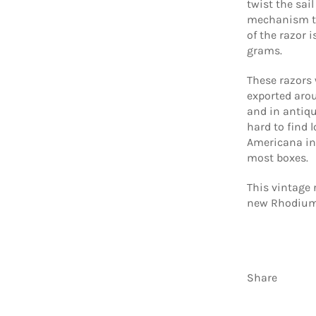
twist the sai
mechanism th
of the razor 
grams.
These razors
exported arou
and in antiqu
hard to find l
Americana in 
most boxes.
This vintage 
new Rhodium 
Share