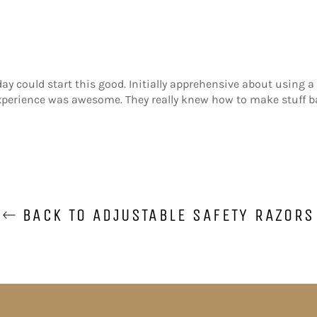
 day could start this good. Initially apprehensive about using a
xperience was awesome. They really knew how to make stuff b
BACK TO ADJUSTABLE SAFETY RAZORS