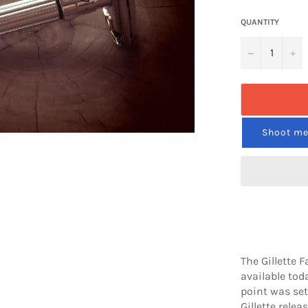
QUANTITY
−
+
Shoot me 
The Gillette 
available toda
point was set 
Gillette relea