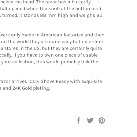
l below the head. The razor has a butterfly
at opened when the knob at the bottom end
is turned. It stands 88 mm high and weighs 80
 were only made in American factories and then
nd the world they are quite easy to find online
e stores in the US, but they are certainly quite
ocally. If you have to own one piece of usable
your collection, this would probably tick the
razor arrives 100% Shave Ready with exquisite
and 24K Gold plating.
Share
Tweet
Pin
on
on
on
Facebook
Twitter
Pinterest