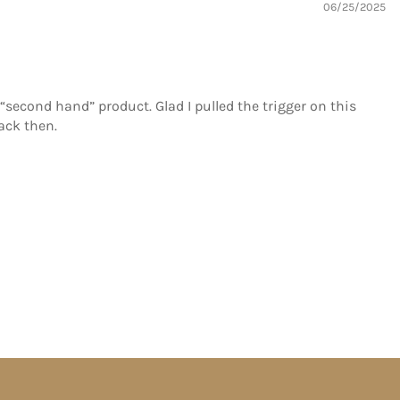
06/25/2025
 “second hand” product. Glad I pulled the trigger on this
ack then.