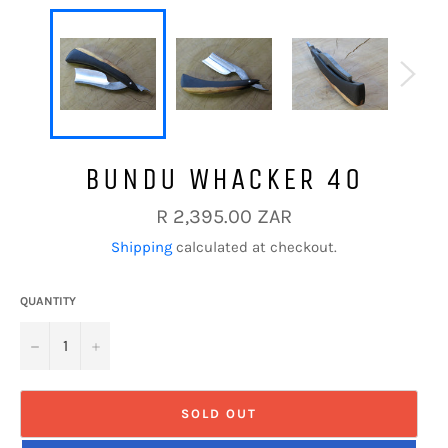
BUNDU WHACKER 40
Regular
R 2,395.00 ZAR
price
Shipping
calculated at checkout.
QUANTITY
−
+
SOLD OUT