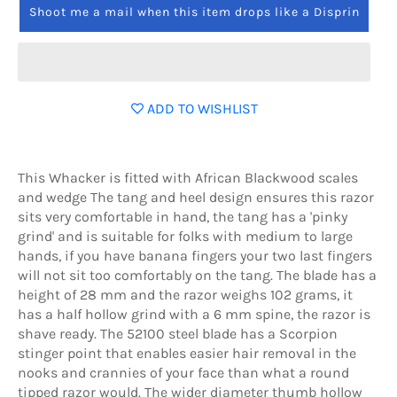
Shoot me a mail when this item drops like a Disprin
ADD TO WISHLIST
This Whacker is fitted with African Blackwood scales
and wedge The tang and heel design ensures this razor
sits very comfortable in hand, the tang has a 'pinky
grind' and is suitable for folks with medium to large
hands, if you have banana fingers your two last fingers
will not sit too comfortably on the tang. The blade has a
height of 28 mm and the razor weighs 102 grams, it
has a half hollow grind with a 6 mm spine, the razor is
shave ready. The 52100 steel blade has a Scorpion
stinger point that enables easier hair removal in the
nooks and crannies of your face than what a round
tipped razor would. The wider diameter thumb hollow