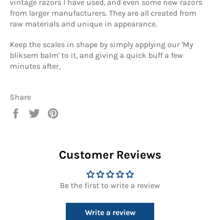
vintage razors I have used, and even some new razors
from larger manufacturers. They are all created from
raw materials and unique in appearance.
Keep the scales in shape by simply applying our 'My
bliksem balm' to it, and giving a quick buff a few
minutes after,
Share
Share
Tweet
Pin
on
on
on
Facebook
Twitter
Pinterest
Customer Reviews
Be the first to write a review
Write a review