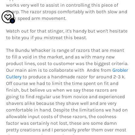
works very well to assist in controlling this piece of
sharp. The razor strops comfortably with both slow and
high speed arm movement.
0
Watch out for that stinger, it's handy but won't hesitate
to bite you if you mistreat this beast.
The Bundu Whacker is range of razors that are meant
to fill a void in the market, and as with many new
product lines, cost to customer was the biggest criteria.
Our main aim is to collaborate with Andre from
Grobler
Cutlery
to produce a handmade razor for around 2-3 k.
Off course we had to limit the time spent on fit and
finish, but believe us when we say these razors are
going to find regular use from novice and experienced
shavers alike because they shave well and are very
comfortable in hand. Despite the limitations we had on
allowable input costs of these razors, the coolness
factor was certainly not lost, these are some damn
pretty creations and I personally prefer them over most