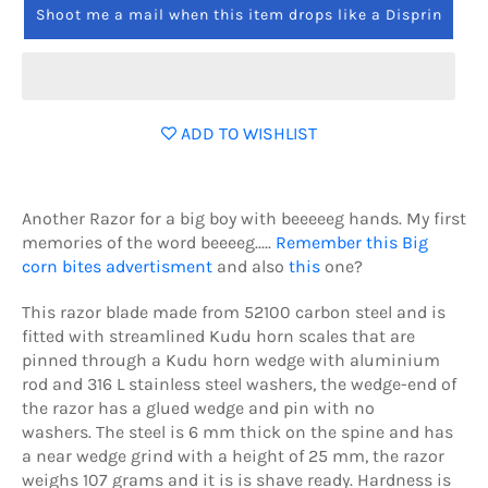
Shoot me a mail when this item drops like a Disprin
ADD TO WISHLIST
Another Razor for a big boy with beeeeeg hands. My first
memories of the word beeeeg.....
Remember this Big
corn bites advertisment
and also
this
one?
This razor blade made from 52100 carbon steel and is
fitted with streamlined Kudu horn scales that are
pinned through a Kudu horn wedge with aluminium
rod and 316 L stainless steel washers, the wedge-end of
the razor has a glued wedge and pin with no
washers.
The steel is 6 mm thick on the spine and has
a near wedge grind with a height of 25 mm, the razor
weighs 107 grams and it is is shave ready. Hardness is