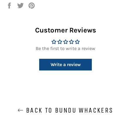
Share
Tweet
Pin
on
on
on
Facebook
Twitter
Pinterest
Customer Reviews
Be the first to write a review
Write a review
BACK TO BUNDU WHACKERS