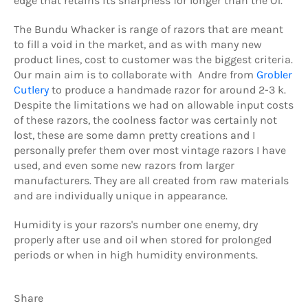
edge that retains its sharpness for longer than the O1.
The Bundu Whacker is range of razors that are meant
to fill a void in the market, and as with many new
product lines, cost to customer was the biggest criteria.
Our main aim is to collaborate with Andre from
Grobler
Cutlery
to produce a handmade razor for around 2-3 k.
Despite the limitations we had on allowable input costs
of these razors, the coolness factor was certainly not
lost, these are some damn pretty creations and I
personally prefer them over most vintage razors I have
used, and even some new razors from larger
manufacturers. They are all created from raw materials
and are individually unique in appearance.
Humidity is your razors's number one enemy, dry
properly after use and oil when stored for prolonged
periods or when in high humidity environments.
Share