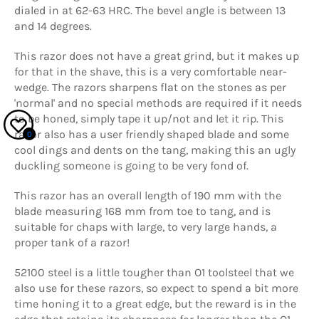
dialed in at 62-63 HRC. The bevel angle is between 13
and 14 degrees.
This razor does not have a great grind, but it makes up
for that in the shave, this is a very comfortable near-
wedge. The razors sharpens flat on the stones as per
'normal' and no special methods are required if it needs
to be honed, simply tape it up/not and let it rip. This
razor also has a user friendly shaped blade and some
0
cool dings and dents on the tang, making this an ugly
duckling someone is going to be very fond of.
This razor has an overall length of 190 mm with the
blade measuring 168 mm from toe to tang, and is
suitable for chaps with large, to very large hands, a
proper tank of a razor!
52100 steel is a little tougher than O1 toolsteel that we
also use for these razors, so expect to spend a bit more
time honing it to a great edge, but the reward is in the