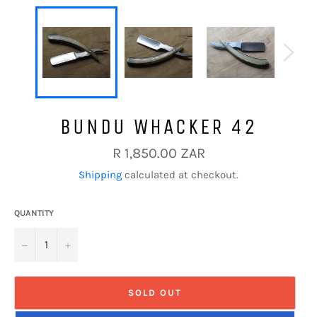
BUNDU WHACKER 42
Regular
R 1,850.00 ZAR
price
Shipping
calculated at checkout.
QUANTITY
−
+
SOLD OUT