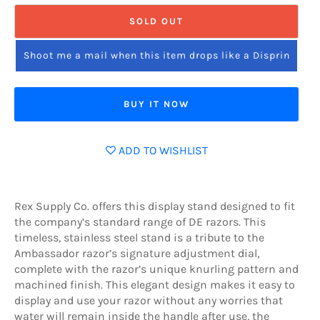
SOLD OUT
Shoot me a mail when this item drops like a Disprin
BUY IT NOW
ADD TO WISHLIST
Rex Supply Co. offers this display stand designed to fit
the company’s standard range of DE razors. This
timeless, stainless steel stand is a tribute to the
Ambassador razor’s signature adjustment dial,
complete with the razor’s unique knurling pattern and
machined finish. This elegant design makes it easy to
display and use your razor without any worries that
water will remain inside the handle after use, the