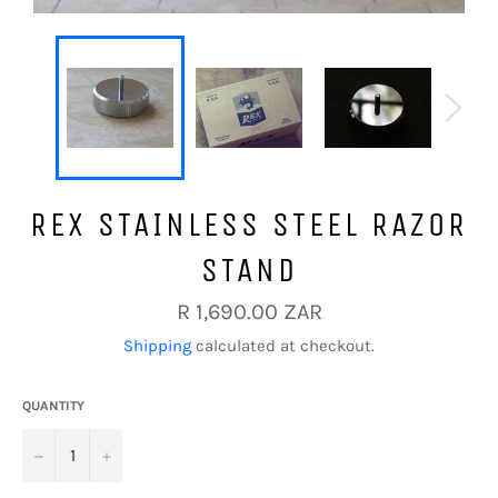
REX STAINLESS STEEL RAZOR
STAND
Regular
R 1,690.00 ZAR
price
Shipping
calculated at checkout.
QUANTITY
−
+