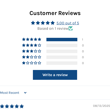
Facebook
Twitter
Pinterest
Customer Reviews
5.00 out of 5
Based on 1 review
1
0
0
0
0
Write a review
SORT BY
08/13/2025