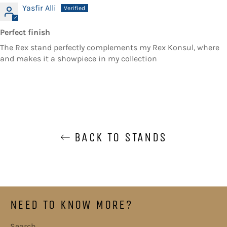
Yasfir Alli
Perfect finish
The Rex stand perfectly complements my Rex Konsul, where
and makes it a showpiece in my collection
BACK TO STANDS
NEED TO KNOW MORE?
Search