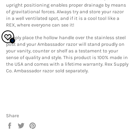
upright positioning enables proper drainage by means
of gravitational forces. Always try and store your razor
in a well ventilated spot, and if it is a cool tool like a
REX, where everyone can see it!
Simply place the hollow handle over the stainless steel
0
post and your Ambassador razor will stand proudly on
your vanity, counter or shelf as a testament to your
sense of quality and style. This product is 100% made in
the USA and comes with a lifetime warranty. Rex Supply
Co. Ambassador razor sold separately.
Share
Share
Tweet
Pin
on
on
on