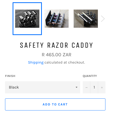
SAFETY RAZOR CADDY
Regular
R 465.00 ZAR
price
Shipping
calculated at checkout.
FINISH
QUANTITY
−
+
ADD TO CART