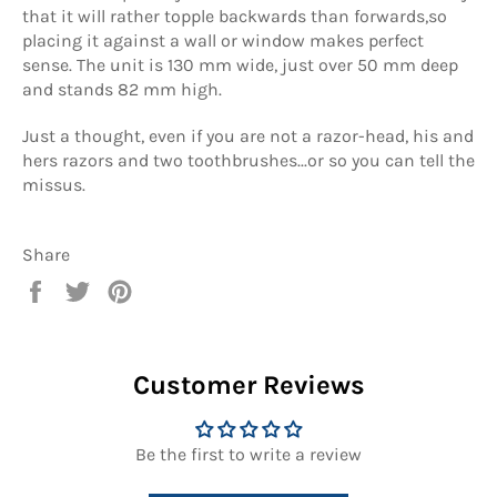
that it will rather topple backwards than forwards,so
placing it against a wall or window makes perfect
sense. The unit is 130 mm wide, just over 50 mm deep
and stands 82 mm high.
Just a thought, even if you are not a razor-head, his and
hers razors and two toothbrushes...or so you can tell the
missus.
Share
Share
Tweet
Pin
on
on
on
Facebook
Twitter
Pinterest
Customer Reviews
Be the first to write a review