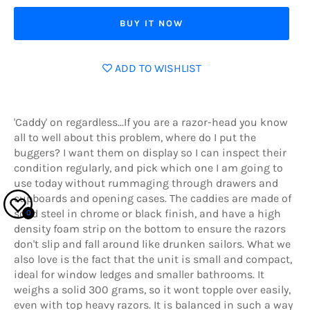
BUY IT NOW
ADD TO WISHLIST
'Caddy' on regardless...If you are a razor-head you know
all to well about this problem, where do I put the
buggers? I want them on display so I can inspect their
condition regularly, and pick which one I am going to
use today without rummaging through drawers and
cupboards and opening cases. The caddies are made of
solid steel in chrome or black finish, and have a high
0
density foam strip on the bottom to ensure the razors
don't slip and fall around like drunken sailors. What we
also love is the fact that the unit is small and compact,
ideal for window ledges and smaller bathrooms. It
weighs a solid 300 grams, so it wont topple over easily,
even with top heavy razors. It is balanced in such a way