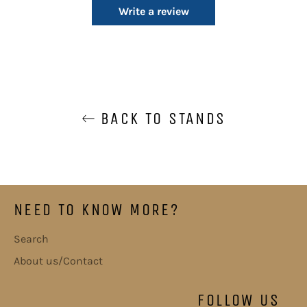
Write a review
BACK TO STANDS
NEED TO KNOW MORE?
Search
About us/Contact
FOLLOW US