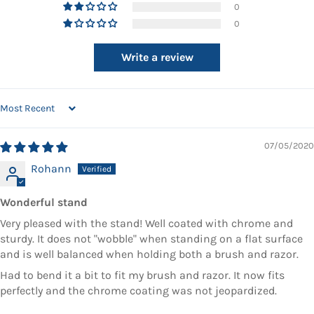
0
0
Write a review
SORT BY
07/05/2020
Rohann
Wonderful stand
Very pleased with the stand! Well coated with chrome and
sturdy. It does not "wobble" when standing on a flat surface
and is well balanced when holding both a brush and razor.
Had to bend it a bit to fit my brush and razor. It now fits
perfectly and the chrome coating was not jeopardized.