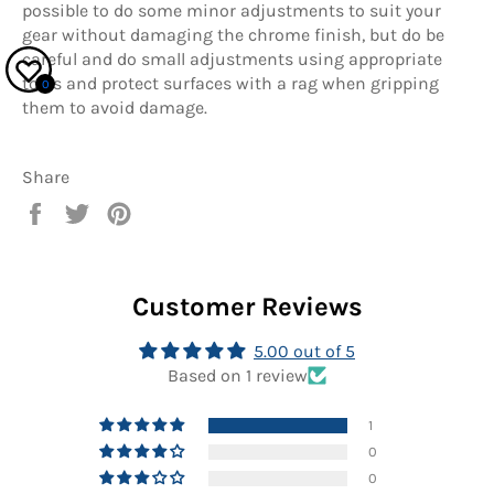
possible to do some minor adjustments to suit your
gear without damaging the chrome finish, but do be
careful and do small adjustments using appropriate
tools and protect surfaces with a rag when gripping
0
them to avoid damage.
Share
Share
Tweet
Pin
on
on
on
Facebook
Twitter
Pinterest
Customer Reviews
5.00 out of 5
Based on 1 review
1
0
0