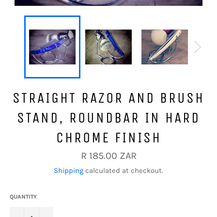
STRAIGHT RAZOR AND BRUSH
STAND, ROUNDBAR IN HARD
CHROME FINISH
Regular
R 185.00 ZAR
price
Shipping
calculated at checkout.
QUANTITY