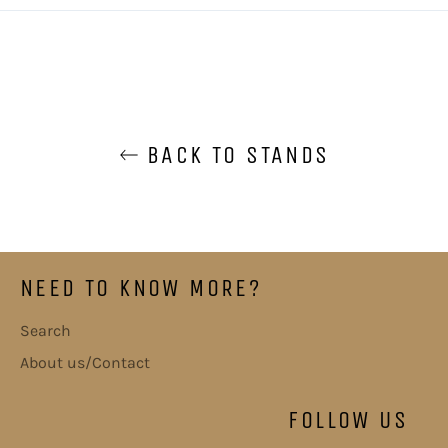
BACK TO STANDS
NEED TO KNOW MORE?
Search
About us/Contact
FOLLOW US