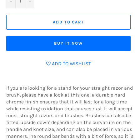
−
+
ADD TO CART
BUY IT NOW
ADD TO WISHLIST
If you are looking for a stand for your straight razor and
brush, please have a look at this one; a durable hard
chrome finish ensures that it will last for a long time
while resisting oxidation that causes rust. It will accept
most straight razors and brushes. Brushes can also be
fitted 'upside down' depending on the curvature on the
handle and knot size, and can also be placed in various
manners.The round bar bends with a bit of force, so it is