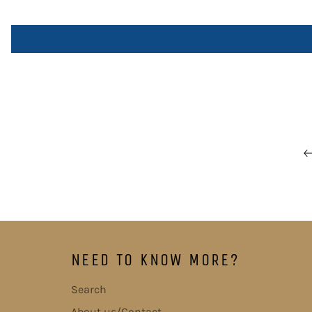
NEED TO KNOW MORE?
Search
About us/Contact