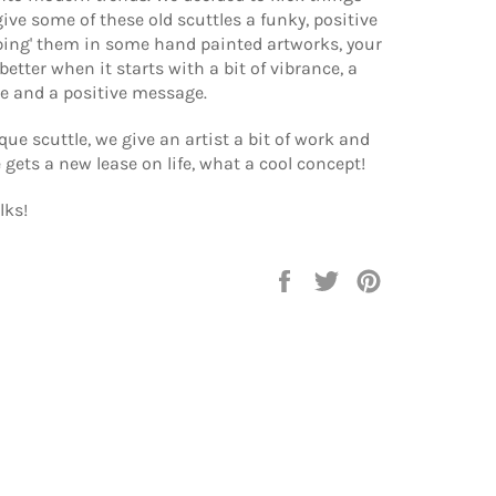
give some of these old scuttles a funky, positive
ping' them in some hand painted artworks, your
better when it starts with a bit of vibrance, a
e and a positive message.
que scuttle, we give an artist a bit of work and
e gets a new lease on life, what a cool concept!
lks!
Share
Tweet
Pin
on
on
on
Facebook
Twitter
Pinterest