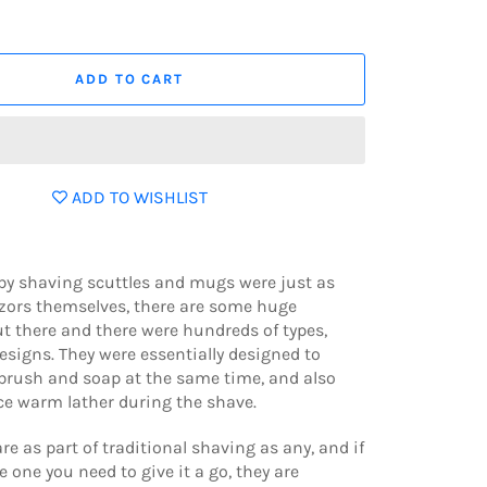
ADD TO CART
ADD TO WISHLIST
by shaving scuttles and mugs were just as
azors themselves, there are some huge
ut there and there were hundreds of types,
signs. They were essentially designed to
brush and soap at the same time, and also
ice warm lather during the shave.
re as part of traditional shaving as any, and if
e one you need to give it a go, they are