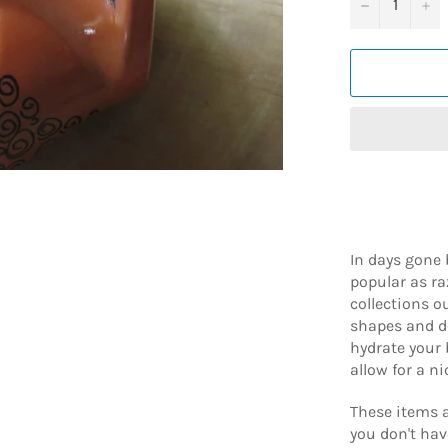
−
+
In days gone 
popular as r
collections o
shapes and de
hydrate your 
allow for a n
These items a
you don't hav