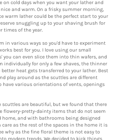
ce on cold days when you want your lather and
y nice and warm. On a frisky summer morning,
ce warm lather could be the perfect start to your
 reserve snuggling up to your shaving brush for
er times of the year.
m in various ways so you'd have to experiment
works best for you. I love using our small
' you can even slice them into thin wafers, and
 individually for only a few shaves, the thinner
 better heat gets transferred to your lather. Best
and play around as the scuttles are different
o have various orientations of vents, openings
scuttles are beautiful, but we found that there
the flowery-pretty-dainty items that do not seem
od home, and with bathrooms being designed
care as the rest of the spaces in the home it is
ee why as the fine floral theme is not easy to
nto modern trends. We decided to kick things