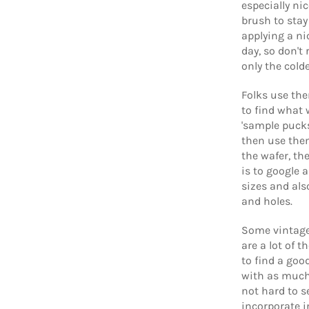
especially ni
brush to sta
applying a ni
day, so don't
only the cold
Folks use the
to find what 
'sample pucks
then use them
the wafer, the
is to google 
sizes and als
and holes.
Some vintage 
are a lot of 
to find a go
with as much 
not hard to s
incorporate i