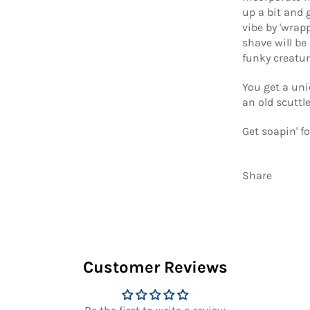
up a bit and 
vibe by 'wrap
shave will be 
funky creatur
You get a uni
an old scuttl
Get soapin' fo
Share
Customer Reviews