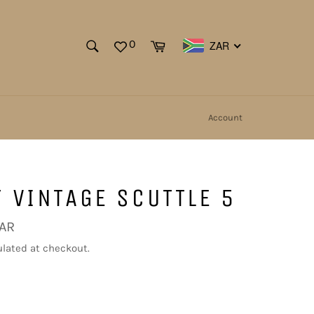
SEARCH
Cart
0
ZAR
Search
Account
 VINTAGE SCUTTLE 5
ZAR
lated at checkout.