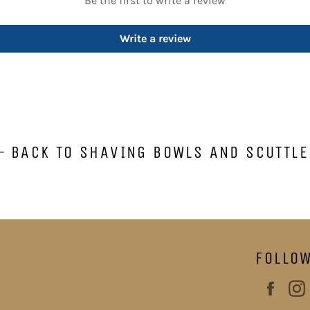
Be the first to write a review
Write a review
BACK TO SHAVING BOWLS AND SCUTTLE
FOLLO
Face