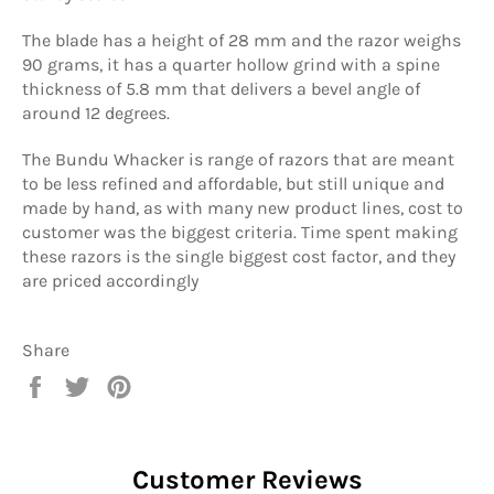
The blade has a height of 28 mm and the razor weighs
90 grams, it has a quarter hollow grind with a spine
thickness of 5.8 mm that delivers a bevel angle of
around 12 degrees.
The Bundu Whacker is range of razors that are meant
to be less refined and affordable, but still unique and
made by hand, as with many new product lines, cost to
customer was the biggest criteria. Time spent making
these razors is the single biggest cost factor, and they
are priced accordingly
Share
Share
Tweet
Pin
on
on
on
Facebook
Twitter
Pinterest
Customer Reviews