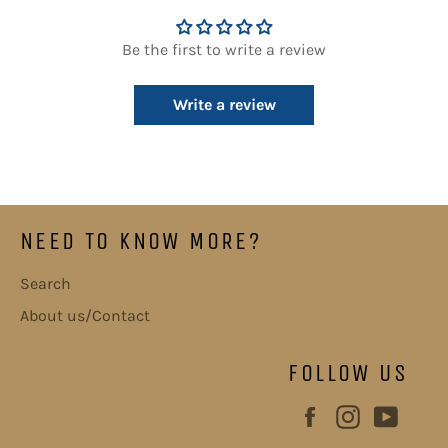
Be the first to write a review
Write a review
NEED TO KNOW MORE?
Search
About us/Contact
FOLLOW US
Facebook
Instagram
YouT