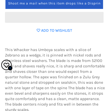
Shoot me a mail when this item drops like a Disprin
ADD TO WISHLIST
This Whacker has Umboya scales with a slice of
Zebrano as a wedge, it is pinned with nickel rods and
stainless steel washers. The blade is made from 52100
steel and shaves really nice, it is sharp and comfortable
0
and shaves closer than one would expect from a
quarter hollow. The apex was finished on a Zulu Grey
natural stone and stropped on sealskin, this was done
with one layer of tape on the spine The blade has a nice
even bevel and sharpens easily on the stones, it strops
quite comfortably and has a clean, matte apperance.
The blade centers nicely and fits well in between the
sturdy scales.