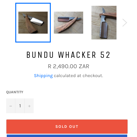
BUNDU WHACKER 52
Regular
R 2,490.00 ZAR
price
Shipping
calculated at checkout.
QUANTITY
−
+
SOLD OUT