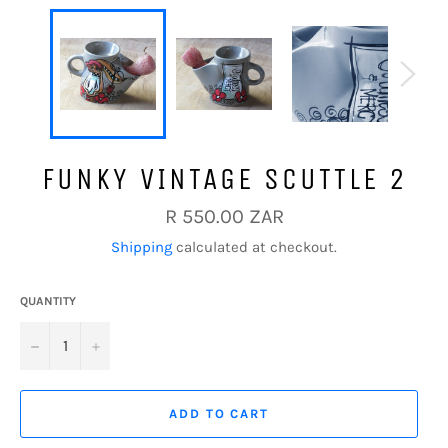
FUNKY VINTAGE SCUTTLE 2
Regular
R 550.00 ZAR
price
Shipping
calculated at checkout.
QUANTITY
−
+
ADD TO CART