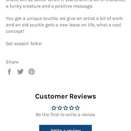
a funky creature and a positive message.
You get a unique scuttle, we give an artist a bit of work
and an old scuttle gets a new lease on life, what a cool
concept!
Get soapin' folks!
Share
Share
Tweet
Pin
on
on
on
Facebook
Twitter
Pinterest
Customer Reviews
Be the first to write a review
Write a review