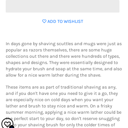
ADD TO WISHLIST
In days gone by shaving scuttles and mugs were just as
popular as razors themselves, there are some huge
collections out there and there were hundreds of types,
shapes and designs. They were essentially designed to
hydrate your brush and soap at the same time, and also
allow for a nice warm lather during the shave.
These items are as part of traditional shaving as any,
and if you don't have one you need to give it a go, they
are especially nice on cold days when you want your
lather and brush to stay nice and warm. On a frisky
summer morning, applying a nice warm lather could be
the perfect start to your day, so don't reserve snuggling
up to your shaving brush for only the colder times of
0