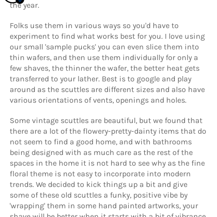
the year.
Folks use them in various ways so you'd have to
experiment to find what works best for you. I love using
our small 'sample pucks' you can even slice them into
thin wafers, and then use them individually for only a
few shaves, the thinner the wafer, the better heat gets
transferred to your lather. Best is to google and play
around as the scuttles are different sizes and also have
various orientations of vents, openings and holes.
Some vintage scuttles are beautiful, but we found that
there are a lot of the flowery-pretty-dainty items that do
not seem to find a good home, and with bathrooms
being designed with as much care as the rest of the
spaces in the home it is not hard to see why as the fine
floral theme is not easy to incorporate into modern
trends. We decided to kick things up a bit and give
some of these old scuttles a funky, positive vibe by
'wrapping' them in some hand painted artworks, your
shave will be better when it starts with a bit of vibrance,