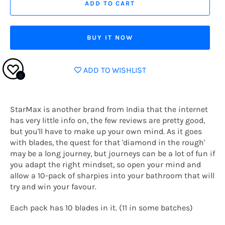
ADD TO CART
BUY IT NOW
ADD TO WISHLIST
0
StarMax is another brand from India that the internet
has very little info on, the few reviews are pretty good,
but you'll have to make up your own mind. As it goes
with blades, the quest for that 'diamond in the rough'
may be a long journey, but journeys can be a lot of fun if
you adapt the right mindset, so open your mind and
allow a 10-pack of sharpies into your bathroom that will
try and win your favour.
Each pack has 10 blades in it. (11 in some batches)