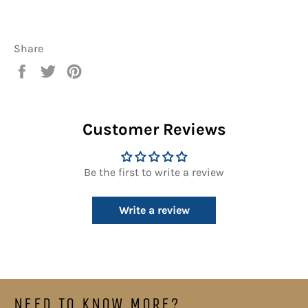
Share
Share
Tweet
Pin
on
on
on
Facebook
Twitter
Pinterest
Customer Reviews
Be the first to write a review
Write a review
NEED TO KNOW MORE?