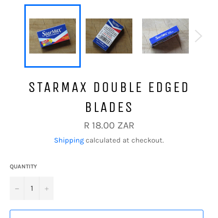
STARMAX DOUBLE EDGED
BLADES
Regular
R 18.00 ZAR
price
Shipping
calculated at checkout.
QUANTITY
−
+