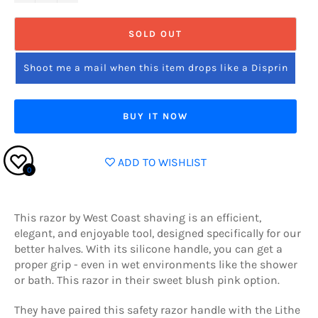
SOLD OUT
Shoot me a mail when this item drops like a Disprin
BUY IT NOW
ADD TO WISHLIST
0
This razor by West Coast shaving
is an efficient,
elegant, and enjoyable tool, designed specifically for our
better halves. With its silicone handle, you can get a
proper grip - even in wet environments like the shower
or bath. This razor in their sweet blush pink option.
They have paired this safety razor handle with the Lithe