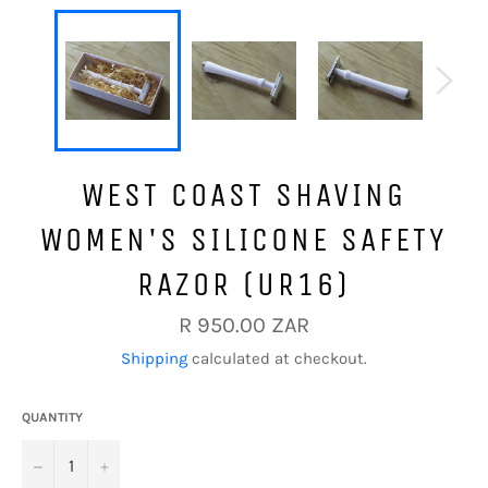
WEST COAST SHAVING
WOMEN'S SILICONE SAFETY
RAZOR (UR16)
Regular
R 950.00 ZAR
price
Shipping
calculated at checkout.
QUANTITY
−
+