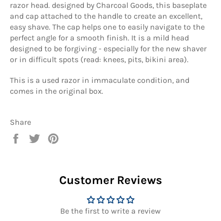
razor head. designed by Charcoal Goods, this baseplate
and cap attached to the handle to create an excellent,
easy shave. The cap helps one to easily navigate to the
perfect angle for a smooth finish. It is a mild head
designed to be forgiving - especially for the new shaver
or in difficult spots (read: knees, pits, bikini area).
This is a used razor in immaculate condition, and
comes in the original box.
Share
Share
Tweet
Pin
on
on
on
Facebook
Twitter
Pinterest
Customer Reviews
Be the first to write a review